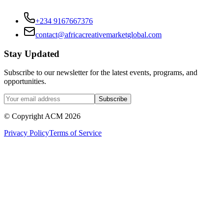
+234 9167667376
contact@africacreativemarketglobal.com
Stay Updated
Subscribe to our newsletter for the latest events, programs, and
opportunities.
Subscribe
© Copyright ACM
2026
Privacy Policy
Terms of Service