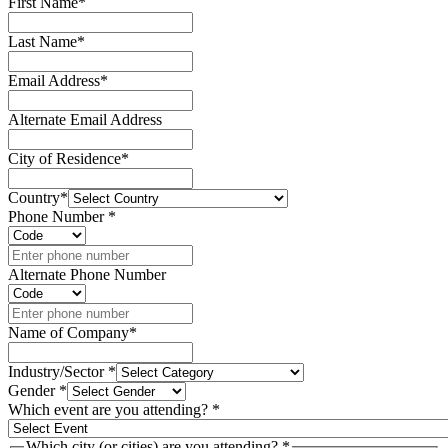
First Name
*
Last Name
*
Email Address
*
Alternate Email Address
City of Residence
*
Country
*
Phone Number
*
Alternate Phone Number
Name of Company
*
Industry/Sector
*
Gender
*
Which event are you attending?
*
Which city (or cities) are you attending?
*