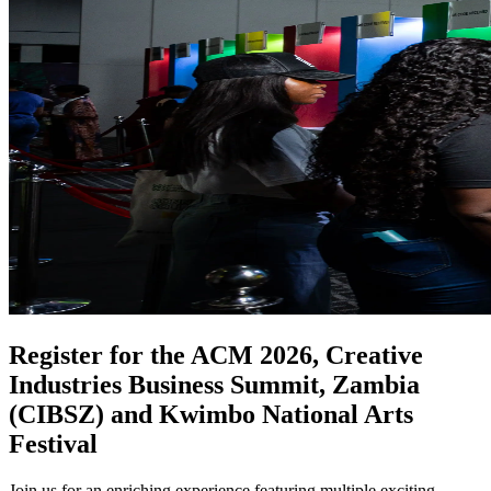
Register for the ACM 2026, Creative
Industries Business Summit, Zambia
(CIBSZ) and Kwimbo National Arts
Festival
Join us for an enriching experience featuring multiple exciting