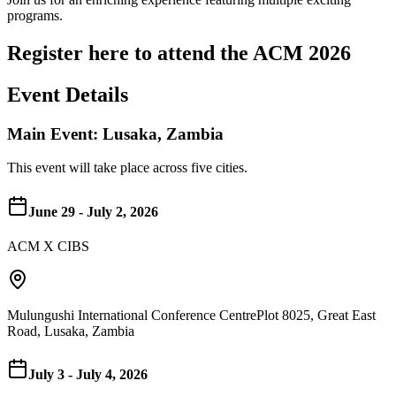
programs.
Register here to attend the ACM 2026
Event Details
Main Event: Lusaka, Zambia
This event will take place across five cities.
June 29 - July 2, 2026
ACM X CIBS
Mulungushi International Conference Centre
Plot 8025, Great East
Road, Lusaka, Zambia
July 3 - July 4, 2026