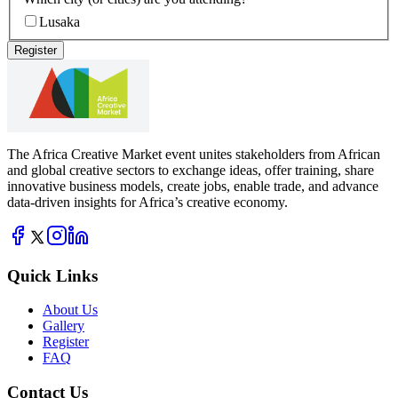
Lusaka
Register
The Africa Creative Market event unites stakeholders from African
and global creative sectors to exchange ideas, offer training, share
innovative business models, create jobs, enable trade, and advance
data-driven insights for Africa’s creative economy.
Quick Links
About Us
Gallery
Register
FAQ
Contact Us