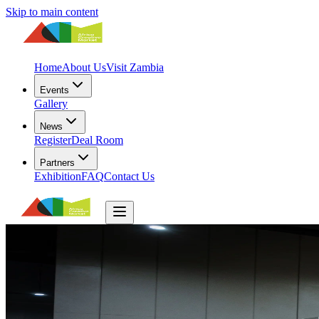
Skip to main content
Home
About Us
Visit Zambia
Events
Gallery
News
Register
Deal Room
Partners
Exhibition
FAQ
Contact Us