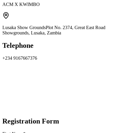
ACM X KWIMBO
Lusaka Show Grounds
Plot No. 2374, Great East Road
Showgrounds, Lusaka, Zambia
Telephone
+234 9167667376
Registration Form