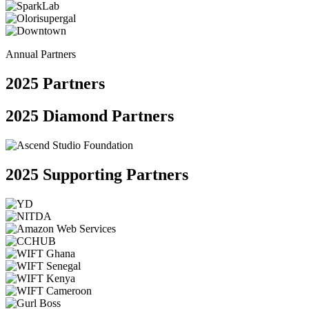
Annual Partners
2025
Partners
2025 Diamond Partners
2025 Supporting Partners