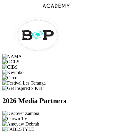
2026 Media Partners