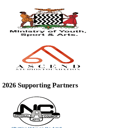
2026 Supporting Partners