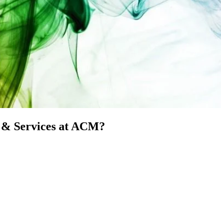
t & Services at ACM?