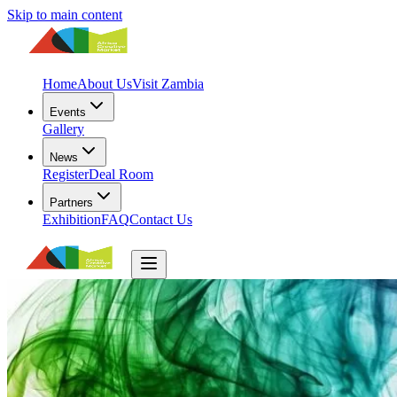
Skip to main content
Home
About Us
Visit Zambia
Events
Gallery
News
Register
Deal Room
Partners
Exhibition
FAQ
Contact Us