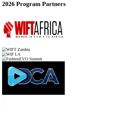
2026 Program Partners