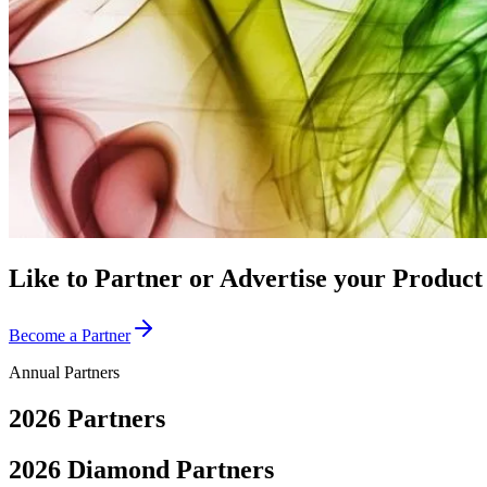
Like to Partner or Advertise your Produc
Become a Partner
Annual Partners
2026
Partners
2026 Diamond Partners